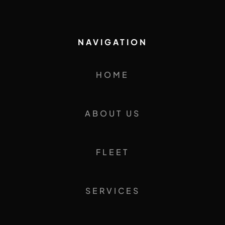
NAVIGATION
HOME
ABOUT US
FLEET
SERVICES