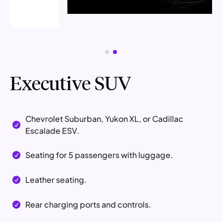
Executive SUV
Chevrolet Suburban, Yukon XL, or Cadillac

Escalade ESV.
Seating for 5 passengers with luggage.

Leather seating.

Rear charging ports and controls.
