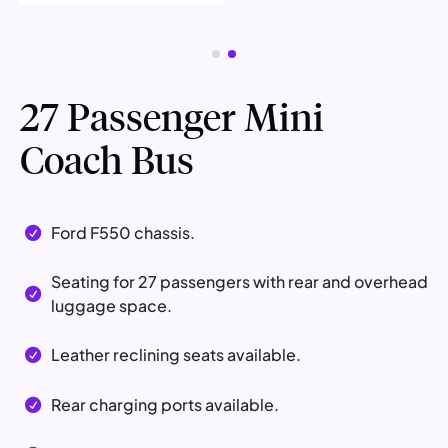
27 Passenger Mini
Coach Bus
Ford F550 chassis.

Seating for 27 passengers with rear and overhead

luggage space.
Leather reclining seats available.

Rear charging ports available.
