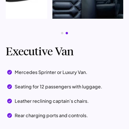
Executive Van
Mercedes Sprinter or Luxury Van.

Seating for 12 passengers with luggage.

Leather reclining captain’s chairs.

Rear charging ports and controls.
