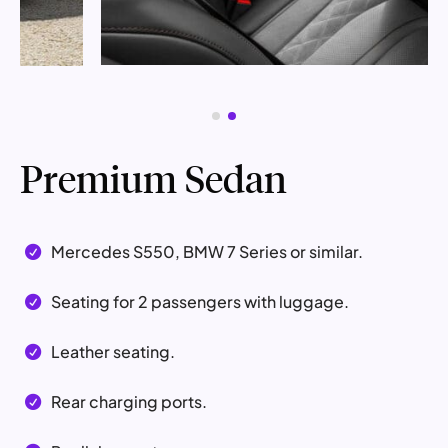
Premium Sedan
Mercedes S550, BMW 7 Series or similar.

Seating for 2 passengers with luggage.

Leather seating.

Rear charging ports.
