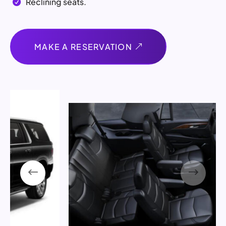
Reclining seats.

MAKE A RESERVATION