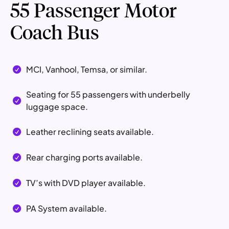
55 Passenger Motor
Coach Bus
MCI, Vanhool, Temsa, or similar.

Seating for 55 passengers with underbelly

luggage space.
Leather reclining seats available.

Rear charging ports available.

TV’s with DVD player available.

PA System available.
