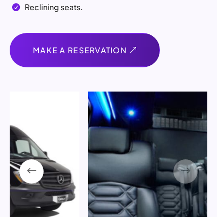
Reclining seats.

MAKE A RESERVATION