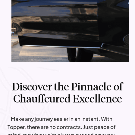
Discover the Pinnacle of
Chauffeured Excellence
Make any journey easier in an instant. With
Topper, there are no contracts. Just peace of