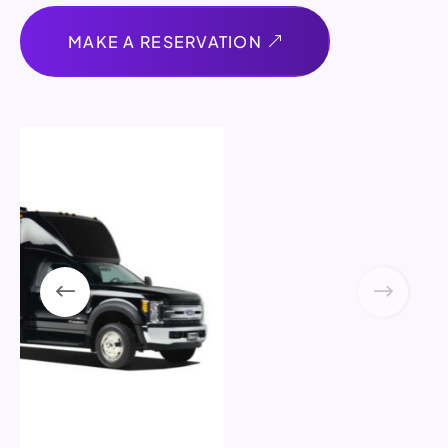
MAKE A RESERVATION