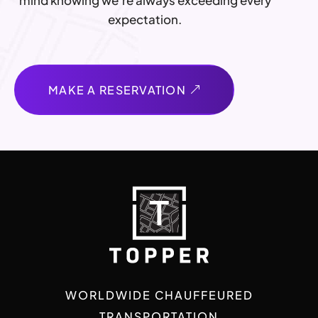
mind knowing we’re always exceeding every
expectation.
MAKE A RESERVATION
WORLDWIDE CHAUFFEURED
TRANSPORTATION