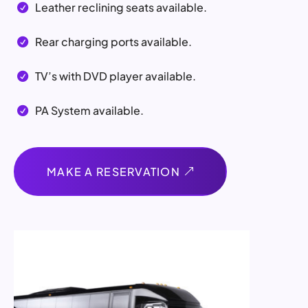
Leather reclining seats available.

Rear charging ports available.

TV’s with DVD player available.

PA System available.

MAKE A RESERVATION