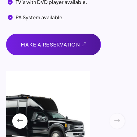
TV’s with DVD player available.

PA System available.

MAKE A RESERVATION