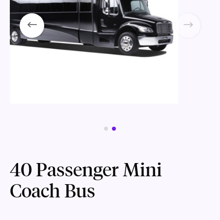
40 Passenger Mini
Coach Bus