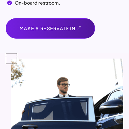
On-board restroom.

MAKE A RESERVATION