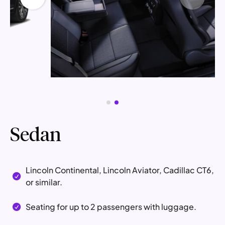
Sedan
Lincoln Continental, Lincoln Aviator, Cadillac CT6,

or similar.
Seating for up to 2 passengers with luggage.
