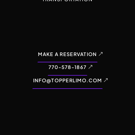
MAKE A RESERVATION
770-578-1867
INFO@TOPPERLIMO.COM