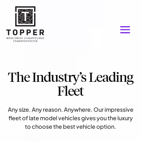
The Industry’s Leading
Fleet
Any size. Any reason. Anywhere. Our impressive
fleet of late model vehicles gives you the luxury
to choose the best vehicle option.