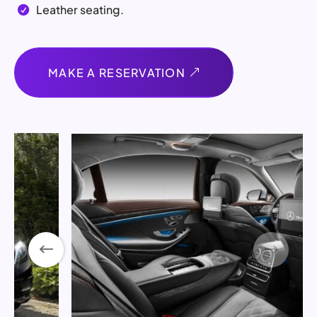
Leather seating.

MAKE A RESERVATION