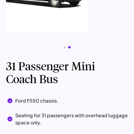
31 Passenger Mini
Coach Bus
Ford F550 chassis.

Seating for 31 passengers with overhead luggage

space only.