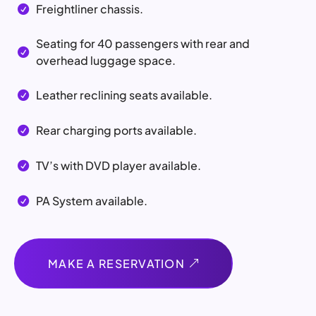
Freightliner chassis.

Seating for 40 passengers with rear and

overhead luggage space.
Leather reclining seats available.

Rear charging ports available.

TV’s with DVD player available.

PA System available.

MAKE A RESERVATION