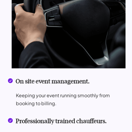
On site event management.

Keeping your event running smoothly from
booking to billing.
Professionally trained chauffeurs.
