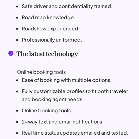
Safe driver and confidentiality trained.
Road map knowledge.
Roadshow experienced.
Professionally uniformed.
The latest technology

Online booking tools
Ease of booking with multiple options.
Fully customizable profiles to fit both traveler
and booking agent needs.
Online booking tools.
2-way text and email notifications.
Real time status updates emailed and texted.