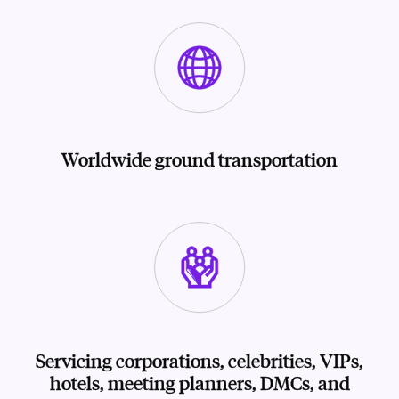
Worldwide ground transportation
Servicing corporations, celebrities, VIPs,
hotels, meeting planners, DMCs, and