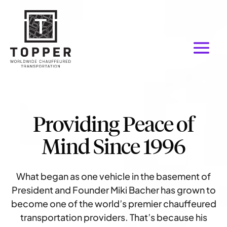
Providing Peace of
Mind Since 1996
What began as one vehicle in the basement of
President and Founder Miki Bacher has grown to
become one of the world’s premier chauffeured
transportation providers. That’s because his