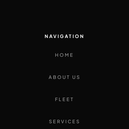
NAVIGATION
HOME
ABOUT US
FLEET
SERVICES