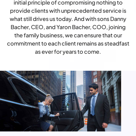
initial principle of compromising nothing to
provide clients with unprecedented service is
what still drives us today. And with sons Danny
Bacher, CEO, and Yaron Bacher, COO, joining
the family business, we can ensure that our
commitment to each client remains as steadfast
as ever for years to come.