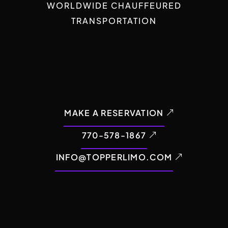
WORLDWIDE CHAUFFEURED
TRANSPORTATION
MAKE A RESERVATION
770-578-1867
INFO@TOPPERLIMO.COM