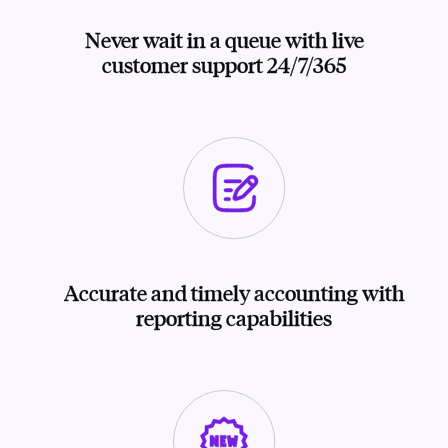
Never wait in a queue with live
customer support 24/7/365
Accurate and timely accounting with
reporting capabilities