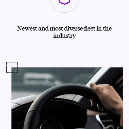
Newest and most diverse fleet in the
industry