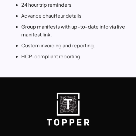
24 hour trip reminders.
Advance chauffeur details.
Group manifests with up-to-date info via live
manifest link.
Custom invoicing and reporting.
HCP-compliant reporting.