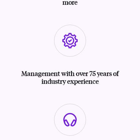
more
Management with over 75 years of
industry experience